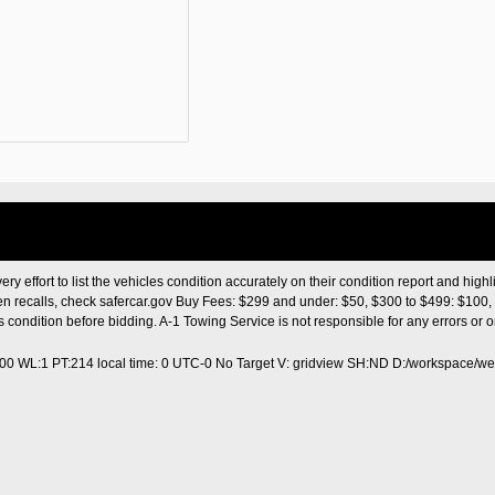
ery effort to list the vehicles condition accurately on their condition report and highl
en recalls, check safercar.gov Buy Fees: $299 and under: $50, $300 to $499: $100, 
les condition before bidding. A-1 Towing Service is not responsible for any errors o
400 WL:1 PT:214
local time: 0 UTC-0
No Target V: gridview SH:ND D:/workspace/web