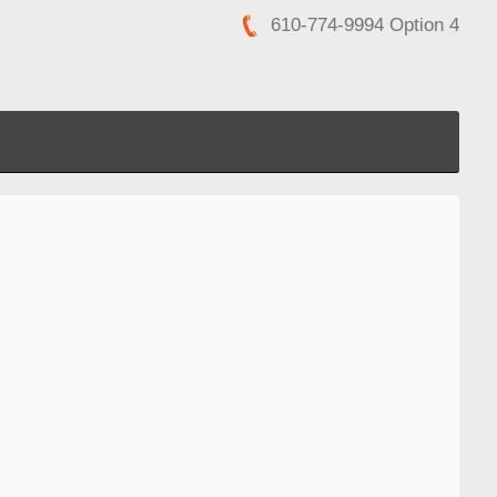
610-774-9994 Option 4