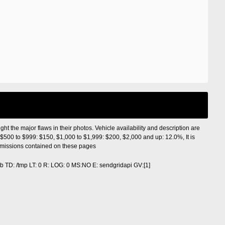
ight the major flaws in their photos. Vehicle availability and description are
$500 to $999: $150, $1,000 to $1,999: $200, $2,000 and up: 12.0%, It is
r omissions contained on these pages
 TD: /tmp LT: 0 R: LOG: 0 MS:NO E: sendgridapi GV:[1]