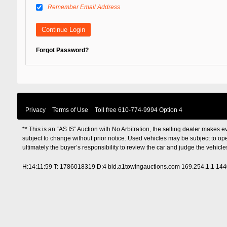
Remember Email Address
Forgot Password?
Privacy
Terms of Use
Toll free
610-774-9994 Option 4
** This is an “AS IS” Auction with No Arbitration, the selling dealer makes ev
subject to change without prior notice. Used vehicles may be subject to op
ultimately the buyer’s responsibility to review the car and judge the vehic
H:14:11:59 T: 1786018319 D:4 bid.a1towingauctions.com 169.254.1.1 14