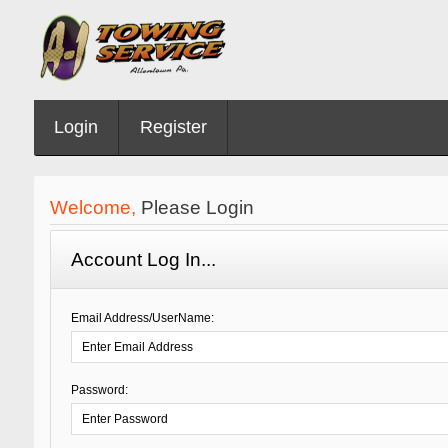
Login
Register
Welcome,
Please Login
Account Log In...
Email Address/UserName:
Password: